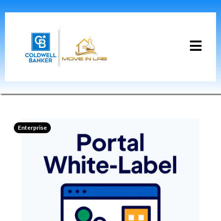
Enterprise