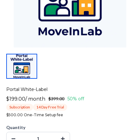
Portal White-Label
$199.00
/
month
$399.00
50% off
Subscription
14 Day Free Trial
$500.00 One-Time Setup fee
Quantity